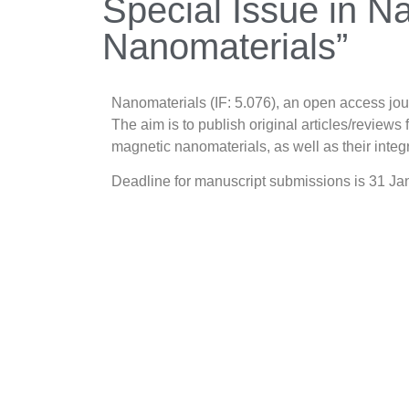
Special Issue in N
Nanomaterials”
Nanomaterials (IF: 5.076), an open access jo
The aim is to publish original articles/reviews
magnetic nanomaterials, as well as their inte
Deadline for manuscript submissions is 31 J