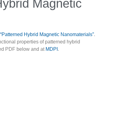
Hybrid Magnetic
d “Patterned Hybrid Magnetic Nanomaterials”
.
nctional properties of patterned hybrid
osed PDF below and at
MDPI
.