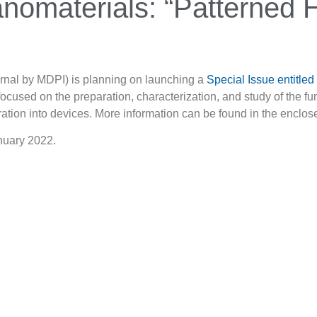
anomaterials: “Patterned 
urnal by MDPI) is planning on launching a
Special Issue entitle
 focused on the preparation, characterization, and study of the fu
gration into devices. More information can be found in the encl
anuary 2022.