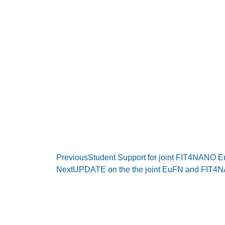
Previous
Student Support for joint FIT4NANO
Next
UPDATE on the the joint EuFN and FIT4