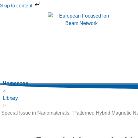
Skip to content
Homepage
>
Library
>
Special Issue in Nanomaterials: “Patterned Hybrid Magnetic N