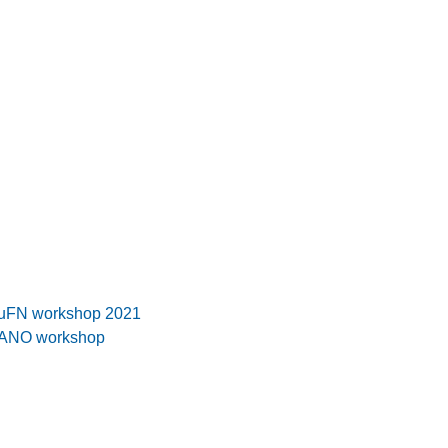
 EuFN workshop 2021
NANO workshop